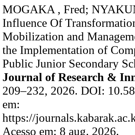
MOGAKA , Fred; NYAKUND
Influence Of Transformation
Mobilization and Managemen
the Implementation of Com
Public Junior Secondary Sc
Journal of Research & In
209–232, 2026. DOI: 10.582
em:
https://journals.kabarak.ac.
Acesso em: 8 aug. 2026.