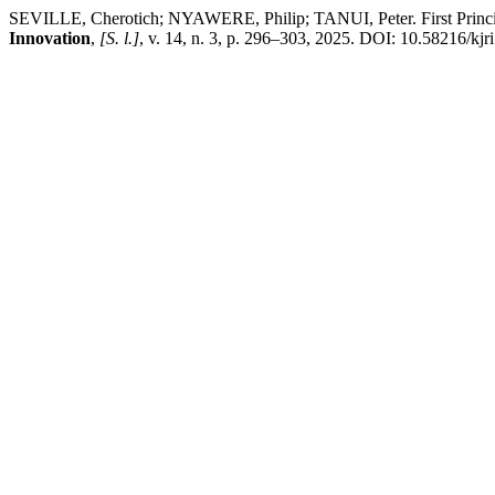
SEVILLE, Cherotich; NYAWERE, Philip; TANUI, Peter. First Princip
Innovation
,
[S. l.]
, v. 14, n. 3, p. 296–303, 2025. DOI: 10.58216/kjri