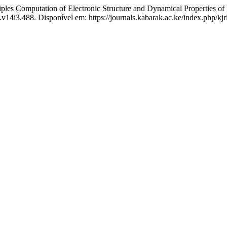
les Computation of Electronic Structure and Dynamical Properties 
.v14i3.488. Disponível em: https://journals.kabarak.ac.ke/index.php/kjr