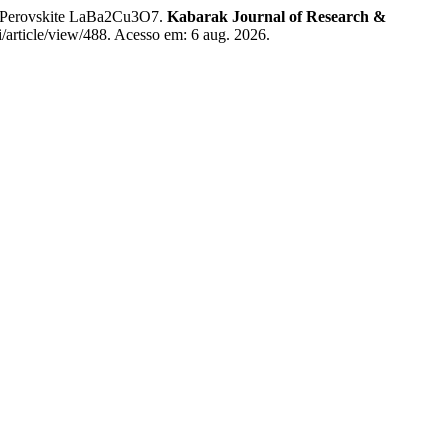
of Perovskite LaBa2Cu3O7.
Kabarak Journal of Research &
i/article/view/488. Acesso em: 6 aug. 2026.