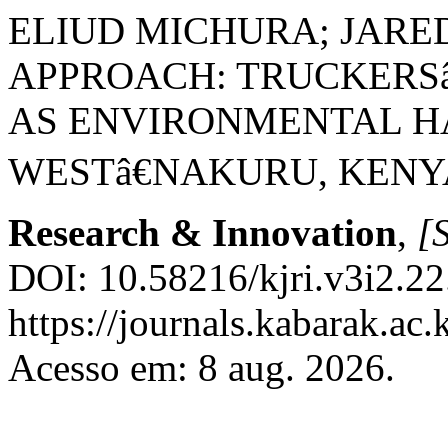
ELIUD MICHURA; JARE
APPROACH: TRUCKERSâ
AS ENVIRONMENTAL H
WESTâ€NAKURU, KENY
Research & Innovation
,
[S
DOI: 10.58216/kjri.v3i2.22
https://journals.kabarak.ac.
Acesso em: 8 aug. 2026.