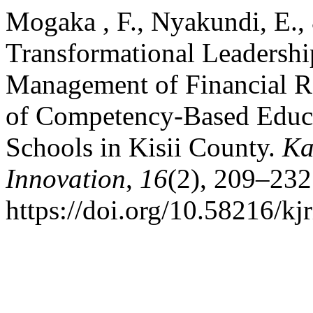
Mogaka , F., Nyakundi, E.,
Transformational Leadershi
Management of Financial Re
of Competency-Based Educa
Schools in Kisii County.
Ka
Innovation
,
16
(2), 209–232
https://doi.org/10.58216/kj