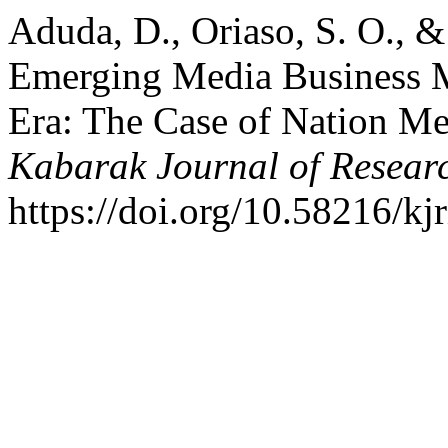
Aduda, D., Oriaso, S. O., 
Emerging Media Business Mo
Era: The Case of Nation M
Kabarak Journal of Resear
https://doi.org/10.58216/kj