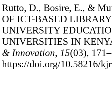
Rutto, D., Bosire, E., &
OF ICT-BASED LIBRARY
UNIVERSITY EDUCATIO
UNIVERSITIES IN KENY
& Innovation
,
15
(03), 171
https://doi.org/10.58216/kj