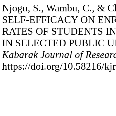
Njogu, S., Wambu, C., & 
SELF-EFFICACY ON E
RATES OF STUDENTS I
IN SELECTED PUBLIC U
Kabarak Journal of Resear
https://doi.org/10.58216/kj