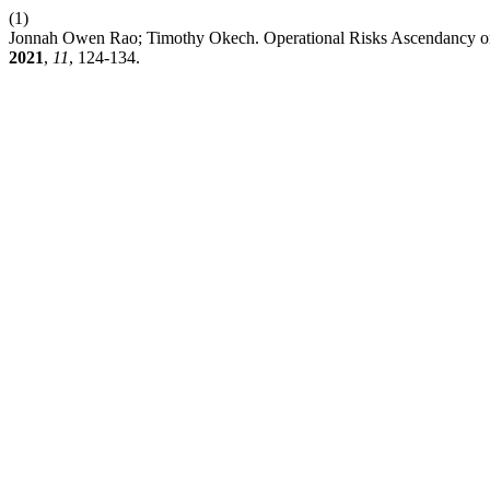
(1)
Jonnah Owen Rao; Timothy Okech. Operational Risks Ascendancy on 
2021
,
11
, 124-134.