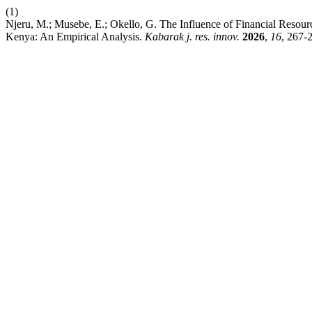
(1)
Njeru, M.; Musebe, E.; Okello, G. The Influence of Financial Reso
Kenya: An Empirical Analysis.
Kabarak j. res. innov.
2026
,
16
, 267-