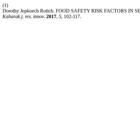
(1)
Dorothy Jepkoech Rotich. FOOD SAFETY RISK FACTORS I
Kabarak j. res. innov.
2017
,
5
, 102-117.