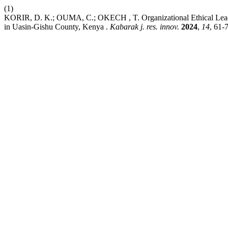
(1)
KORIR, D. K.; OUMA, C.; OKECH , T. Organizational Ethical Leaders
in Uasin-Gishu County, Kenya .
Kabarak j. res. innov.
2024
,
14
, 61-