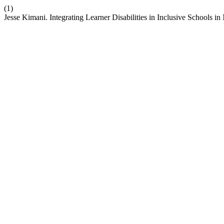
(1)
Jesse Kimani. Integrating Learner Disabilities in Inclusive Schools 