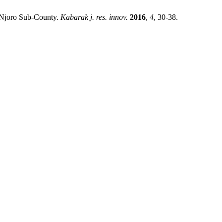
in Njoro Sub-County.
Kabarak j. res. innov.
2016
,
4
, 30-38.