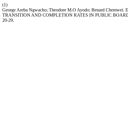
(1)
George Areba Ngwacho; Theodore M.O Ayodo; Benard Che
TRANSITION AND COMPLETION RATES IN PUBLIC BOARD
20-29.