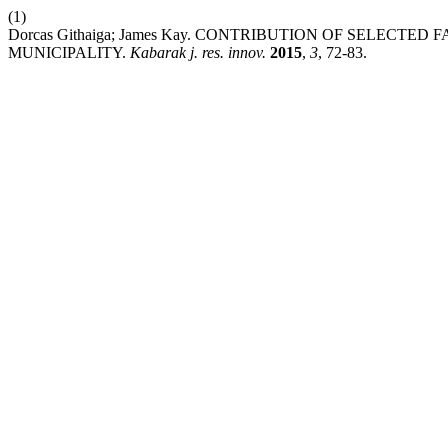
(1)
Dorcas Githaiga; James Kay. CONTRIBUTION OF SELECT
MUNICIPALITY.
Kabarak j. res. innov.
2015
,
3
, 72-83.