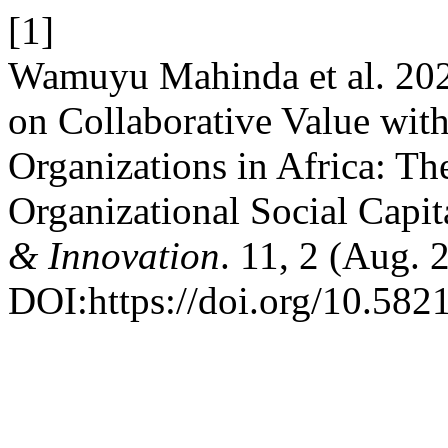
[1]
Wamuyu Mahinda et al. 2021
on Collaborative Value wit
Organizations in Africa: The
Organizational Social Capit
& Innovation
. 11, 2 (Aug.
DOI:https://doi.org/10.5821