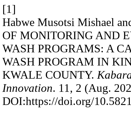
[1]
Habwe Musotsi Mishael an
OF MONITORING AND 
WASH PROGRAMS: A CA
WASH PROGRAM IN KI
KWALE COUNTY.
Kabara
Innovation
. 11, 2 (Aug. 20
DOI:https://doi.org/10.5821