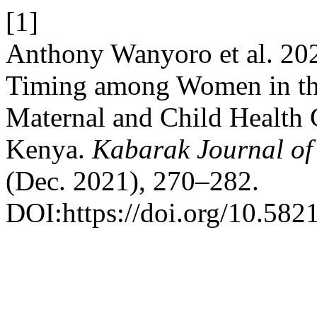
[1]
Anthony Wanyoro et al. 202
Timing among Women in the
Maternal and Child Health 
Kenya.
Kabarak Journal of
(Dec. 2021), 270–282.
DOI:https://doi.org/10.5821