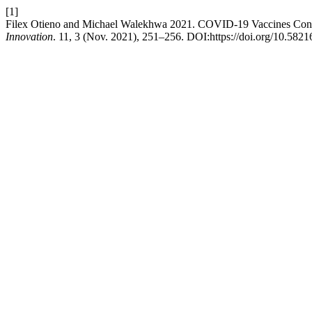
[1]
Filex Otieno and Michael Walekhwa 2021. COVID-19 Vaccines Conf
Innovation
. 11, 3 (Nov. 2021), 251–256. DOI:https://doi.org/10.58216