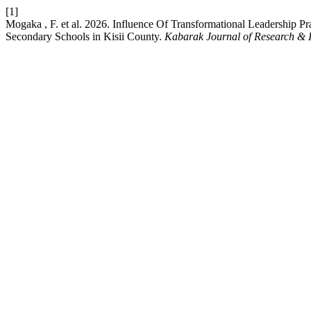
[1]
Mogaka , F. et al. 2026. Influence Of Transformational Leadership 
Secondary Schools in Kisii County.
Kabarak Journal of Research & 