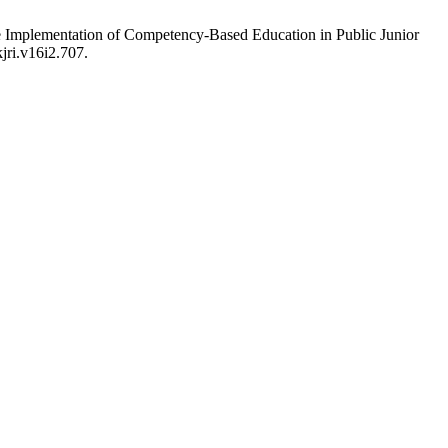
he Implementation of Competency-Based Education in Public Junior
jri.v16i2.707.