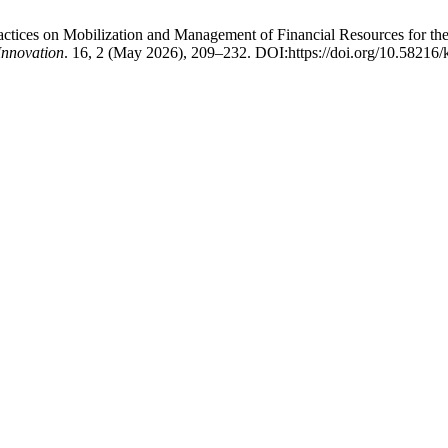
Practices on Mobilization and Management of Financial Resources for t
Innovation
. 16, 2 (May 2026), 209–232. DOI:https://doi.org/10.58216/k