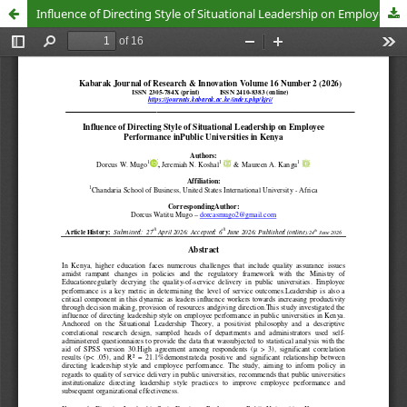
Influence of Directing Style of Situational Leadership on Employee Performance inPublic Universities in Kenya