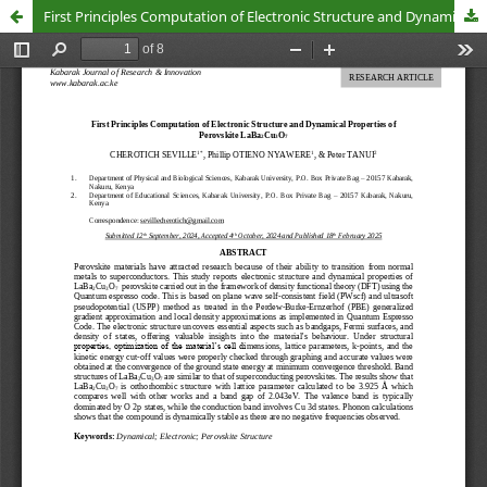
First Principles Computation of Electronic Structure and Dynamical Properties of Perovskite LaBa2Cu3O7