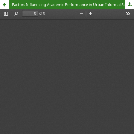
Factors Influencing Academic Performance in Urban Informal Settlements in Kenya