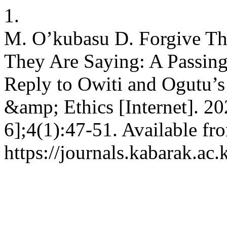
1.
M. O’kubasu D. Forgive T
They Are Saying: A Passing
Reply to Owiti and Ogutu’s 
&amp; Ethics [Internet]. 2
6];4(1):47-51. Available fr
https://journals.kabarak.ac.