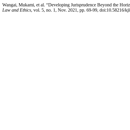
Wangai, Mukami, et al. “Developing Jurisprudence Beyond the Hori
Law and Ethics
, vol. 5, no. 1, Nov. 2021, pp. 69-99, doi:10.58216/kj