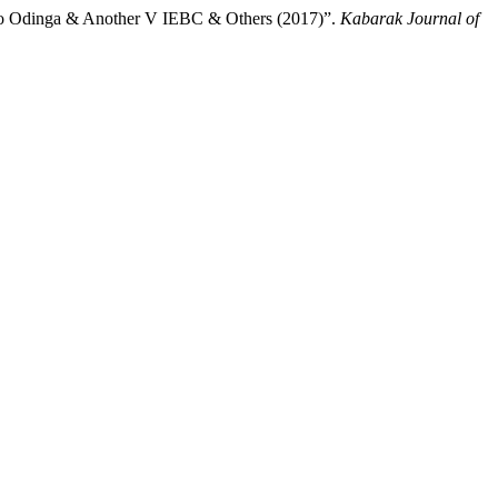
olo Odinga & Another V IEBC & Others (2017)”.
Kabarak Journal of