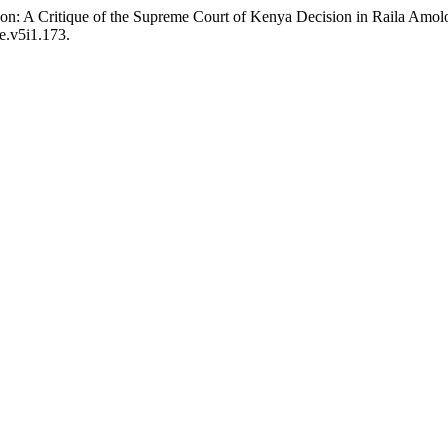
zon: A Critique of the Supreme Court of Kenya Decision in Raila Am
le.v5i1.173.