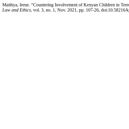
Maithya, Irene. “Countering Involvement of Kenyan Children in Terr
Law and Ethics
, vol. 3, no. 1, Nov. 2021, pp. 107-26, doi:10.58216/k