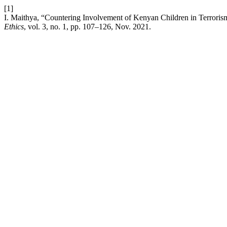
[1]
I. Maithya, “Countering Involvement of Kenyan Children in Terroris
Ethics
, vol. 3, no. 1, pp. 107–126, Nov. 2021.