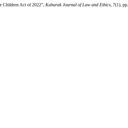
the Children Act of 2022”,
Kabarak Journal of Law and Ethics
, 7(1), p