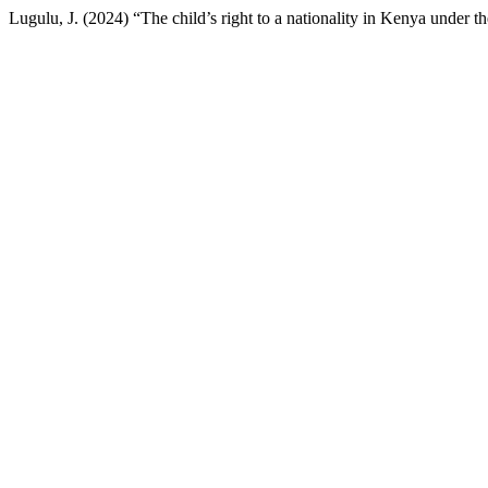
Lugulu, J. (2024) “The child’s right to a nationality in Kenya under 