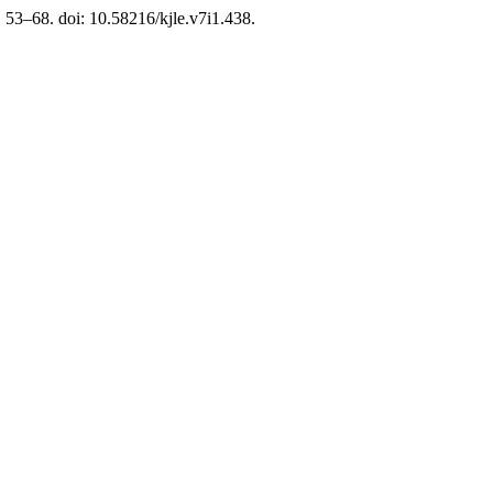
p. 53–68. doi: 10.58216/kjle.v7i1.438.