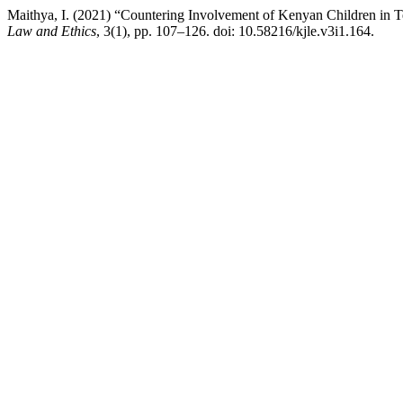
Maithya, I. (2021) “Countering Involvement of Kenyan Children in T
Law and Ethics
, 3(1), pp. 107–126. doi: 10.58216/kjle.v3i1.164.