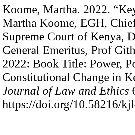
Koome, Martha. 2022. “Key
Martha Koome, EGH, Chief J
Supreme Court of Kenya, D
General Emeritus, Prof Git
2022: Book Title: Power, P
Constitutional Change in 
Journal of Law and Ethics
6
https://doi.org/10.58216/kj