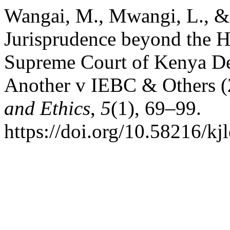
Wangai, M., Mwangi, L., & 
Jurisprudence beyond the Ho
Supreme Court of Kenya De
Another v IEBC & Others 
and Ethics
,
5
(1), 69–99.
https://doi.org/10.58216/kj