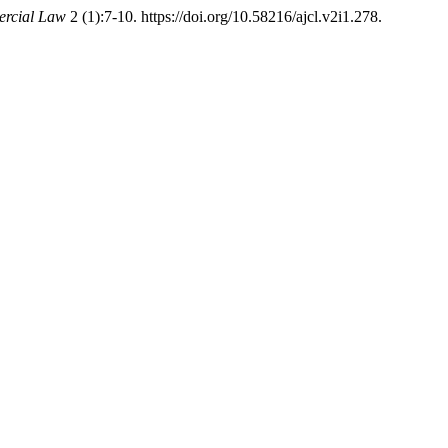
ercial Law
2 (1):7-10. https://doi.org/10.58216/ajcl.v2i1.278.