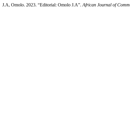
J.A, Omolo. 2023. “Editorial: Omolo J.A”.
African Journal of Comm