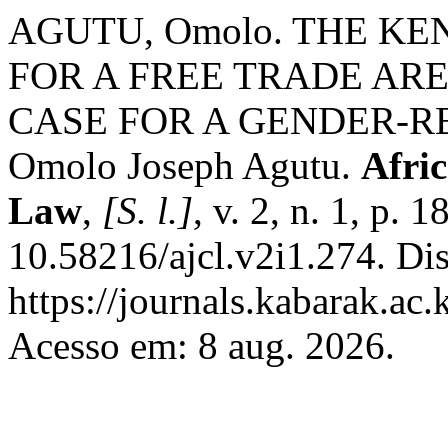
AGUTU, Omolo. THE K
FOR A FREE TRADE AR
CASE FOR A GENDER-R
Omolo Joseph Agutu.
Afri
Law
,
[S. l.]
, v. 2, n. 1, p.
10.58216/ajcl.v2i1.274. Di
https://journals.kabarak.ac.
Acesso em: 8 aug. 2026.